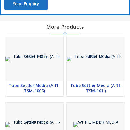
Send Enquiry
More Products
Tube Settler Media (A TI-
Tube Settler Media (A TI-
TSM-100S)
TSM-101 )