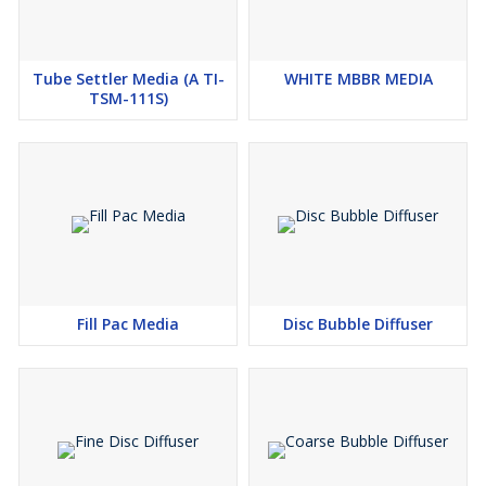
Tube Settler Media (A TI-
WHITE MBBR MEDIA
TSM-111S)
Fill Pac Media
Disc Bubble Diffuser