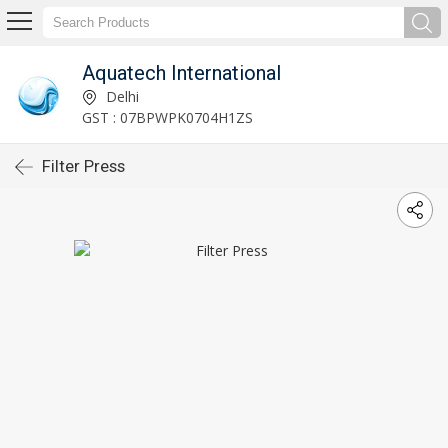
Aquatech International
Delhi
GST : 07BPWPK0704H1ZS
Filter Press