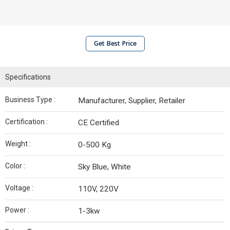
Get Best Price
Specifications
Business Type :
Manufacturer, Supplier, Retailer
Certification :
CE Certified
Weight :
0-500 Kg
Color :
Sky Blue, White
Voltage :
110V, 220V
Power :
1-3kw