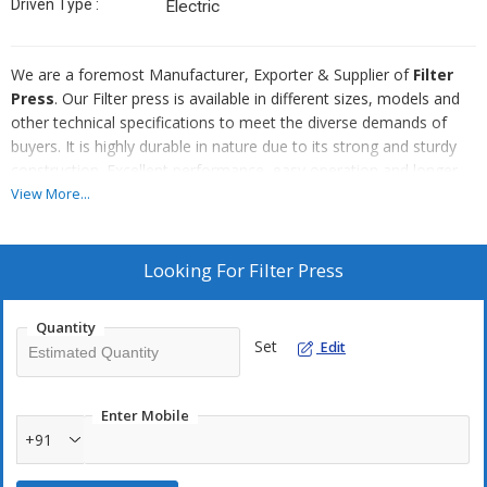
Driven Type :
Electric
We are a foremost Manufacturer, Exporter & Supplier of
Filter
Press
. Our Filter press is available in different sizes, models and
other technical specifications to meet the diverse demands of
buyers. It is highly durable in nature due to its strong and sturdy
construction. Excellent performance, easy operation and longer
functional life are some of the main attributes of our Filter Press.
View More...
We provide Filter Press at the best price in the market.
Looking For
Filter Press
Quantity
Set
Edit
Enter Mobile
+91