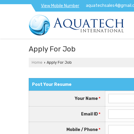
aquatechsales4@gmail.
View Mobile Number
Apply For Job
Home
Apply For Job
›
Post Your Resume
Your Name
*
Email ID
*
Mobile / Phone
*