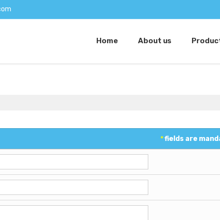
com
Home
About us
Produc
*
fields are mand