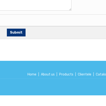
Home
|
About us
|
Products
|
Clientele
|
Catal