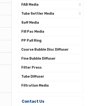
FAB Media
Tube Settler Media
Saff Media
Fill Pac Media
PP Pall Ring
Coarse Bubble Disc Diffuser
Fine Bubble Diffuser
Filter Press
Tube Diffuser
Filtration Media
Contact Us