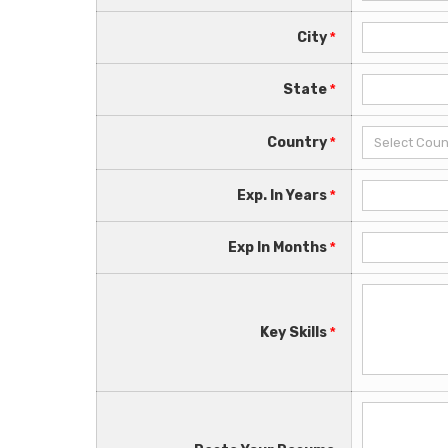
City
*
State
*
Country
*
Exp. In Years
*
Exp In Months
*
Key Skills
*