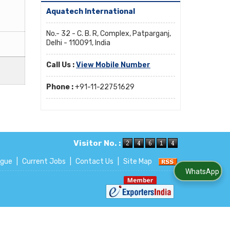
Aquatech International
No.- 32 - C. B. R, Complex, Patparganj,
Delhi - 110091, India
Call Us :
View Mobile Number
Phone :
+91-11-22751629
Visitor No. :
ogue
|
Current Jobs
|
Contact Us
|
Site Map
WhatsApp Us