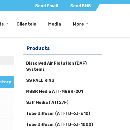
Send Email
Send SMS
ts
Clientele
Media
More
Products
Dissolved Air Flotation (DAF)
Systems
SS PALL RING
atory
MBBR Media ATI -MBBR-201
Saff Media ( ATI 27F)
Tube Diffuser (ATI-TD-63-610)
Tube Diffuser (ATI-TD-63-1000)