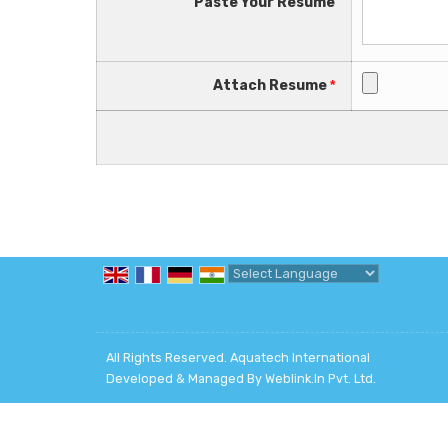
Paste Your Resume
Attach Resume
*
Powered by
Translate
All Rights Reserved. Aquatech International
Developed & Managed By
Weblink.In Pvt. Ltd.